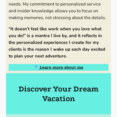
needs. My commitment to personalized service
and insider knowledge allows you to focus on
making memories, not stressing about the details.
“It doesn’t feel like work when you love what
you do!” is a mantra I live by, and it reflects in
the personalized experiences I create for my
clients is the reason I wake up each day excited
to plan your next adventure.
Learn more about me
Discover Your Dream
Vacation