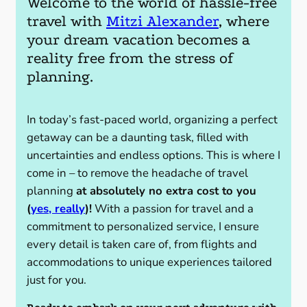
Welcome to the world of hassle-free
travel with
Mitzi Alexander
, where
your dream vacation becomes a
reality free from the stress of
planning.
In today’s fast-paced world, organizing a perfect
getaway can be a daunting task, filled with
uncertainties and endless options. This is where I
come in – to remove the headache of travel
planning
at absolutely no extra cost to you
(
yes, really
)!
With a passion for travel and a
commitment to personalized service, I ensure
every detail is taken care of, from flights and
accommodations to unique experiences tailored
just for you.