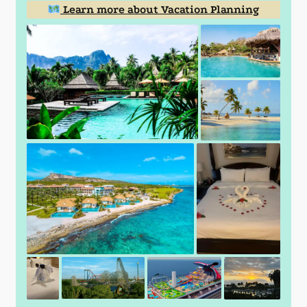
Learn more about Vacation Planning