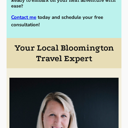
Ready to embark on your next adventure with
ease?
Contact me
today and schedule your free
consultation!
Your Local Bloomington
Travel Expert