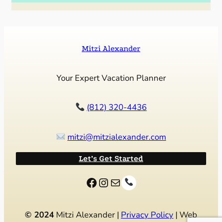
Mitzi Alexander
Your Expert Vacation Planner
(812) 320-4436
mitzi@mitzialexander.com
Let’s Get Started
Facebook
Instagram
Mail
© 2024
Mitzi Alexander |
Privacy Policy
| Web