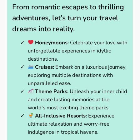
From romantic escapes to thrilling
adventures, let’s turn your travel
dreams into reality.
Honeymoons:
Celebrate your love with
unforgettable experiences in idyllic
destinations.
Cruises:
Embark on a luxurious journey,
exploring multiple destinations with
unparalleled ease.
Theme Parks:
Unleash your inner child
and create lasting memories at the
world’s most exciting theme parks.
All-Inclusive Resorts:
Experience
ultimate relaxation and worry-free
indulgence in tropical havens.