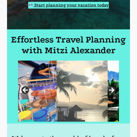
Start planning your vacation today
Effortless Travel Planning
with Mitzi Alexander