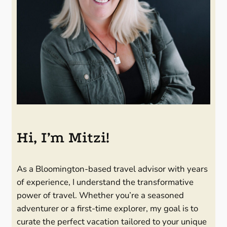
Hi, I’m Mitzi!
As a Bloomington-based travel advisor with years
of experience, I understand the transformative
power of travel. Whether you’re a seasoned
adventurer or a first-time explorer, my goal is to
curate the perfect vacation tailored to your unique