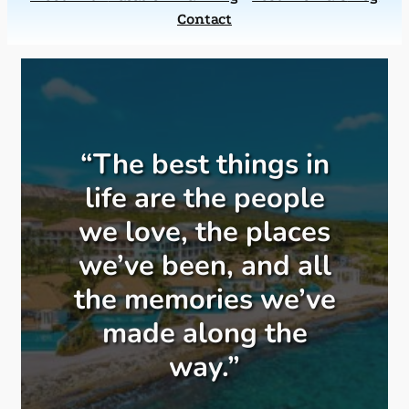
Contact
“The best things in
life are the people
we love, the places
we’ve been, and all
the memories we’ve
made along the
way.”