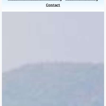
Contact