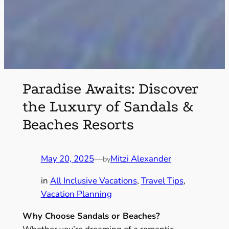
Paradise Awaits: Discover
the Luxury of Sandals &
Beaches Resorts
May 20, 2025
—
Mitzi Alexander
by
in
All Inclusive Vacations
, 
Travel Tips
, 
Vacation Planning
Why Choose Sandals or Beaches?