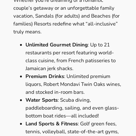
Whether you’re dreaming of a romantic
couple’s getaway or an unforgettable family
vacation, Sandals (for adults) and Beaches (for
families) Resorts redefine what “all-inclusive”
truly means.
Unlimited Gourmet Dining
: Up to 21
restaurants per resort featuring world-
class cuisine, from French patisseries to
Jamaican jerk shacks.
Premium Drinks
: Unlimited premium
liquors, Robert Mondavi Twin Oaks wines,
and stocked in-room bars.
Water Sports
: Scuba diving,
paddleboarding, sailing, and even glass-
bottom boat rides—all included!
Land Sports & Fitness
: Golf green fees,
tennis, volleyball, state-of-the-art gyms,