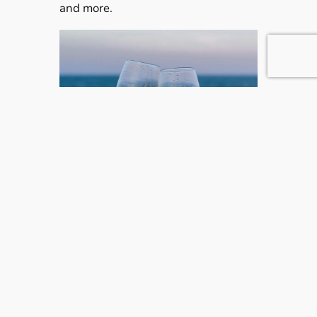
and more.
For the Romantics: Sandals Exclusive Perks
Love Nest Butler Suites
: Ultra-luxurious
accommodations with personal butler
service.
Overwater Bungalows
: Sleep above the
sea with see-through floors and infinity