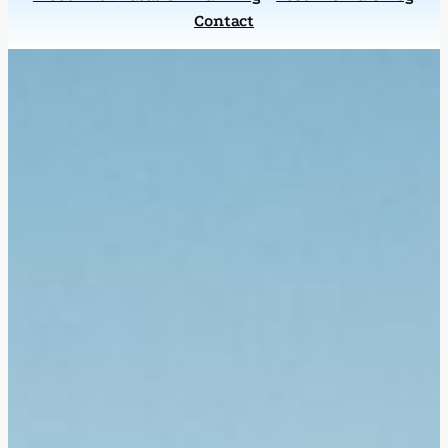
Contact