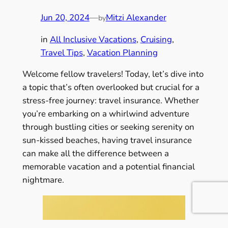
Jun 20, 2024
—
Mitzi Alexander
by
in
All Inclusive Vacations
, 
Cruising
, 
Travel Tips
, 
Vacation Planning
Welcome fellow travelers! Today, let’s dive into
a topic that’s often overlooked but crucial for a
stress-free journey: travel insurance. Whether
you’re embarking on a whirlwind adventure
through bustling cities or seeking serenity on
sun-kissed beaches, having travel insurance
can make all the difference between a
memorable vacation and a potential financial
nightmare.