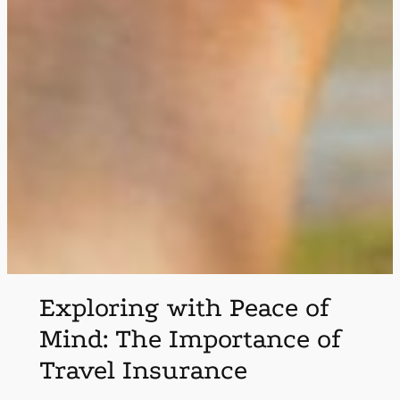
Exploring with Peace of
Mind: The Importance of
Travel Insurance