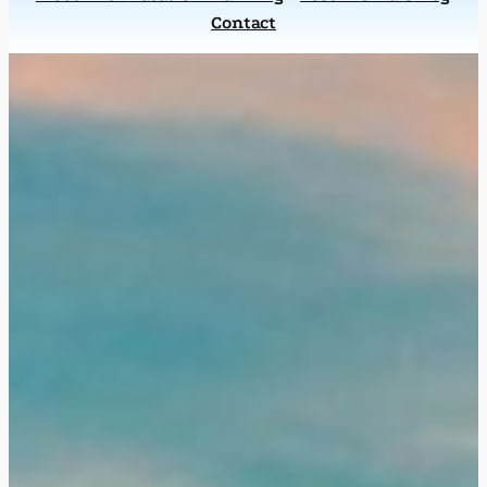
Contact