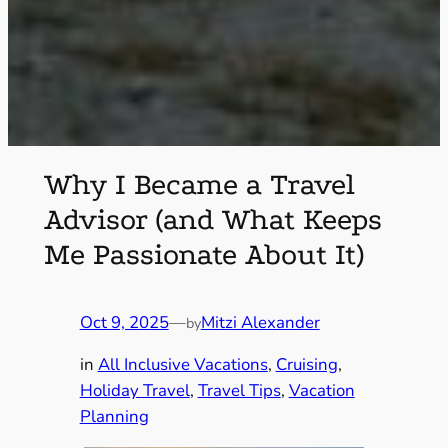
Why I Became a Travel
Advisor (and What Keeps
Me Passionate About It)
Oct 9, 2025
—
Mitzi Alexander
by
in
All Inclusive Vacations
, 
Cruising
, 
Holiday Travel
, 
Travel Tips
, 
Vacation
Planning