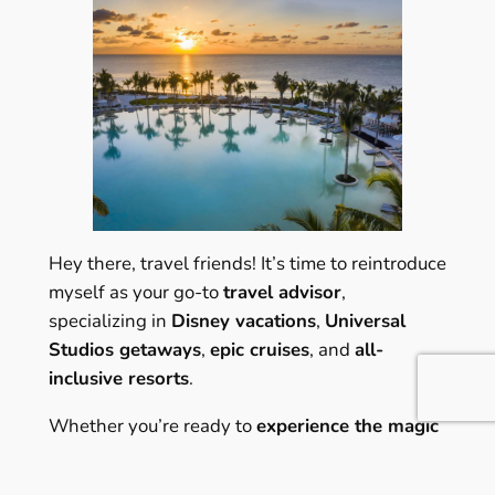
Hey there, travel friends! It’s time to reintroduce
myself as your go-to
travel advisor
,
specializing in
Disney vacations
,
Universal
Studios getaways
,
epic cruises
, and
all-
inclusive resorts
.
Whether you’re ready to
experience the magic
of Disney
, explore the
Wizarding World of
Harry Potter at Universal Orlando
, set sail on